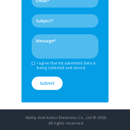
I agree that my submitted data is
being collected and stored.
Ability And Action Electronic Co., Ltd © 2026.
All rights reserved.