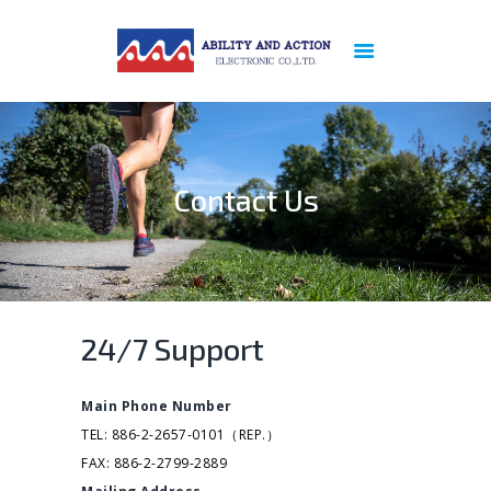
ABOUT US
PREVIOUS
REFERENCE
Contact Us
PRODUCTS
NEWS
PATENT
CERTIFICATION
SERVICES
24/7 Support
CONTACT US
PRIVACY POLICY
Main Phone Number
TEL: 886-2-2657-0101（REP.）
FAX: 886-2-2799-2889