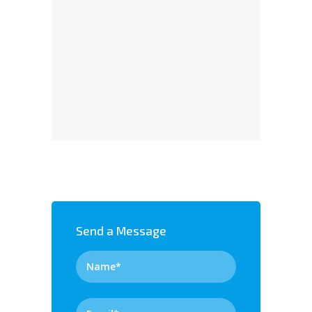
Send a Message