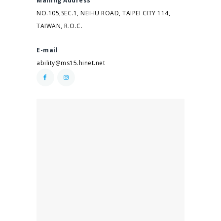
Mailing Address
NO.105,SEC.1, NEIHU ROAD, TAIPEI CITY 114,
TAIWAN, R.O.C.
E-mail
ability@ms15.hinet.net