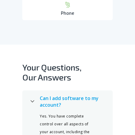
Phone
Your Questions,
Our Answers
Can I add software to my
account?
Yes. You have complete
control over all aspects of
your account, including the