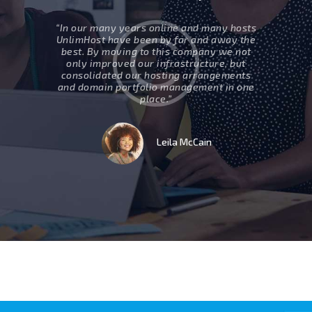
ed two
“In our many years online and many hosts
” Movin
ur support
UnlimHost have been by far and away the
business 
esponsive,
best. By moving to this company we not
are eff
 group that
only improved our infrastructure, but
internet, 
ill surely
consolidated our hosting arrangements
work to
uture.”
and domain portfolio management in one
which 
place.”
t
Leila McCain