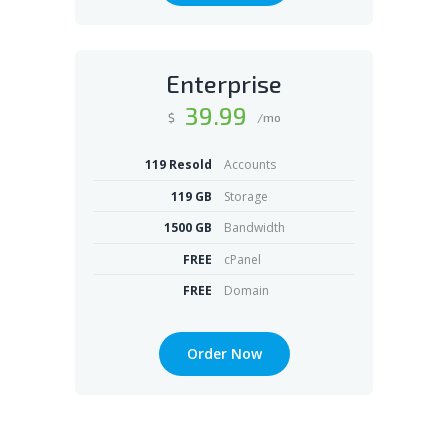
Enterprise
39
.99
$
/mo
119 Resold
Accounts
119 GB
Storage
1500 GB
Bandwidth
FREE
cPanel
FREE
Domain
Order Now