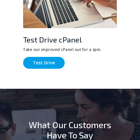
Test Drive cPanel
Take our improved cPanel out for a spin.
Test Drive
What Our Customers
Have To Say