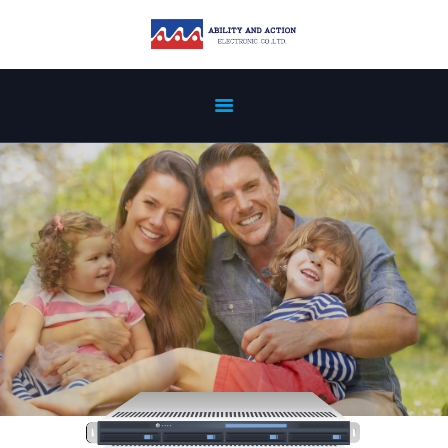
ABOUT US
PREVIOUS
REFERENCE
PRODUCTS
NEWS
PATENT
CERTIFICATION
SERVICES
CONTACT US
PRIVACY POLICY