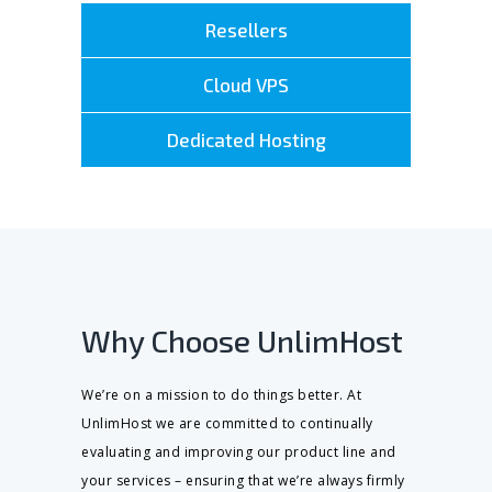
Resellers
Cloud VPS
Dedicated Hosting
Why Choose UnlimHost
We’re on a mission to do things better. At
UnlimHost we are committed to continually
evaluating and improving our product line and
your services – ensuring that we’re always firmly