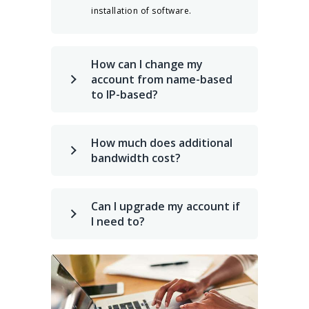
installation of software.
How can I change my
account from name-based
to IP-based?
How much does additional
bandwidth cost?
Can I upgrade my account if
I need to?