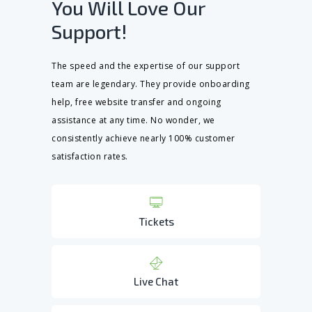
You Will Love Our
Support!
The speed and the expertise of our support
team are legendary. They provide onboarding
help, free website transfer and ongoing
assistance at any time. No wonder, we
consistently achieve nearly 100% customer
satisfaction rates.
Tickets
Live Chat