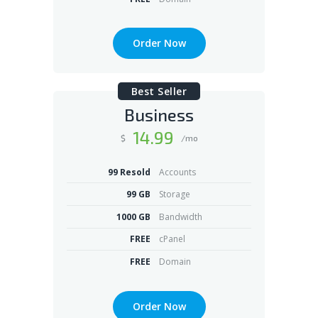
Order Now
Best Seller
Business
14
.99
$
/mo
99 Resold
Accounts
99 GB
Storage
1000 GB
Bandwidth
FREE
cPanel
FREE
Domain
Order Now