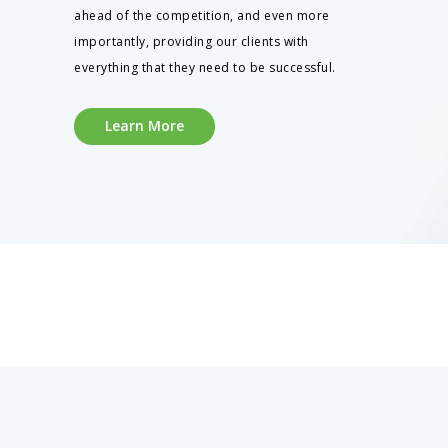
ahead of the competition, and even more
importantly, providing our clients with
everything that they need to be successful.
Learn More