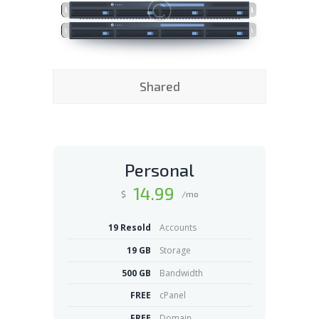
Shared
Personal
14
.99
$
/mo
19 Resold
Accounts
19 GB
Storage
500 GB
Bandwidth
FREE
cPanel
FREE
Domain