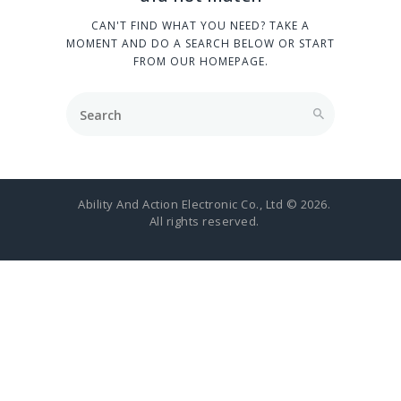
CAN'T FIND WHAT YOU NEED? TAKE A
MOMENT AND DO A SEARCH BELOW OR START
FROM
OUR HOMEPAGE
.
Ability And Action Electronic Co., Ltd © 2026.
All rights reserved.