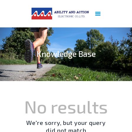
ABOUT US
PREVIOUS
REFERENCE
Knowledge Base
PRODUCTS
NEWS
PATENT
CERTIFICATION
SERVICES
CONTACT US
No results
PRIVACY POLICY
We're sorry, but your query
did not match