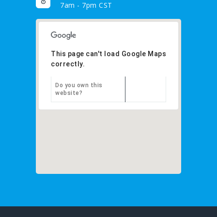
7am - 7pm CST
This page can't load Google Maps
correctly.
Do you own this
OK
website?