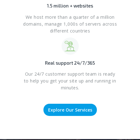
1.5 million + websites
We host more than a quarter of a million
domains, manage 1,000s of servers across
different countries
Real support 24/7/365
Our 24/7 customer support team is ready
to help you get your site up and running in
minutes.
Explore Our Services