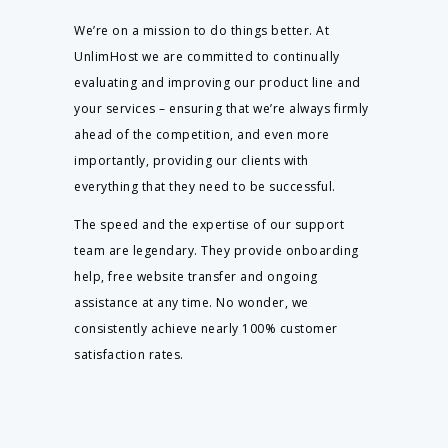
We’re on a mission to do things better. At
UnlimHost we are committed to continually
evaluating and improving our product line and
your services – ensuring that we’re always firmly
ahead of the competition, and even more
importantly, providing our clients with
everything that they need to be successful.
The speed and the expertise of our support
team are legendary. They provide onboarding
help, free website transfer and ongoing
assistance at any time. No wonder, we
consistently achieve nearly 100% customer
satisfaction rates.