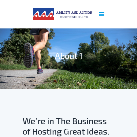
ABOUT US
PREVIOUS
REFERENCE
About 1
PRODUCTS
NEWS
PATENT
CERTIFICATION
SERVICES
CONTACT US
PRIVACY POLICY
We’re in The Business
of Hosting Great Ideas.