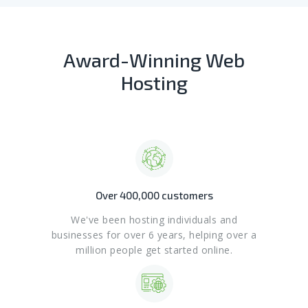
Award-Winning Web
Hosting
Over 400,000 customers
We've been hosting individuals and
businesses for over 6 years, helping over a
million people get started online.