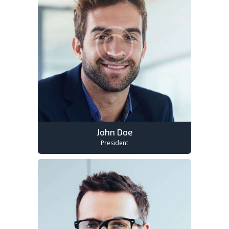
John Doe
President