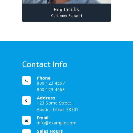
Roy Jacobs
Customer Support
Contact Info
Phone
800 123 4567
800 123 4568
Address
123 Some Street,
Austin, Texas 78701
Email
info@example.com
Sales Hours