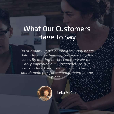
What Our Customers
Have To Say
ed two
“In our many years online and many hosts
” Movin
ur support
UnlimHost have been by far and away the
business 
esponsive,
best. By moving to this company we not
are eff
 group that
only improved our infrastructure, but
internet, 
ill surely
consolidated our hosting arrangements
work to
uture.”
and domain portfolio management in one
which 
place.”
t
Leila McCain