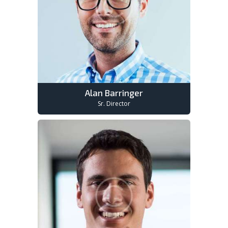
Alan Barringer
Sr. Director