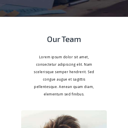
Our Team
Lorem ipsum dolor sit amet,
consectetur adipiscing elit. Nam
scelerisque semper hendrerit. Sed
congue augue et sagittis
pellentesque. Aenean quam diam,
elementum sed finibus.