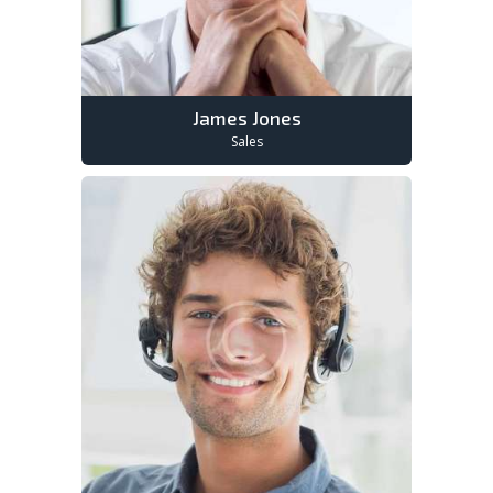
James Jones
Sales